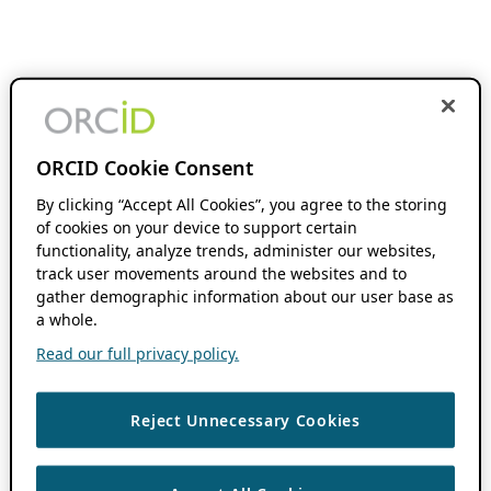
ORCID Cookie Consent
By clicking “Accept All Cookies”, you agree to the storing
of cookies on your device to support certain
functionality, analyze trends, administer our websites,
track user movements around the websites and to
gather demographic information about our user base as
a whole.
Read our full privacy policy.
Reject Unnecessary Cookies