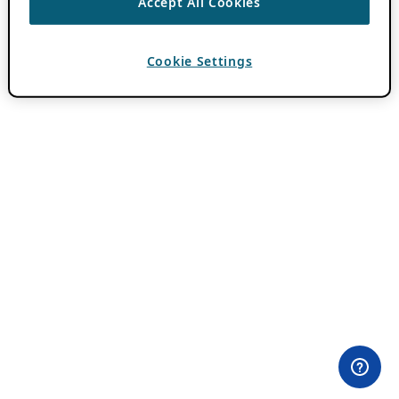
Accept All Cookies
Cookie Settings