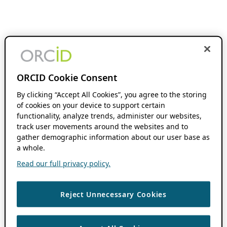
ORCID Cookie Consent
By clicking “Accept All Cookies”, you agree to the storing
of cookies on your device to support certain
functionality, analyze trends, administer our websites,
track user movements around the websites and to
gather demographic information about our user base as
a whole.
Read our full privacy policy.
Reject Unnecessary Cookies