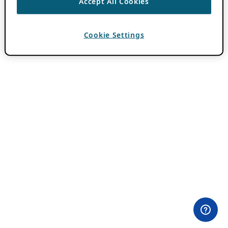
Accept All Cookies
Cookie Settings