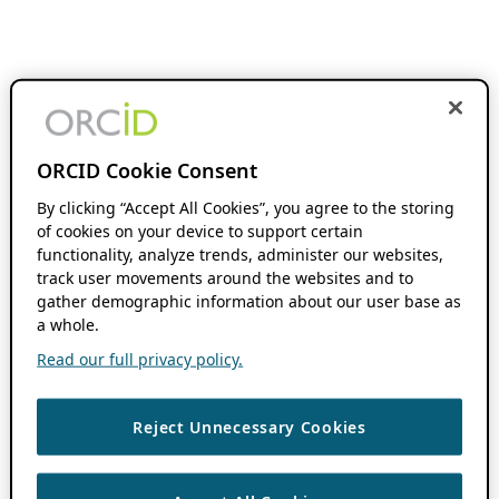
ORCID Cookie Consent
By clicking “Accept All Cookies”, you agree to the storing
of cookies on your device to support certain
functionality, analyze trends, administer our websites,
track user movements around the websites and to
gather demographic information about our user base as
a whole.
Read our full privacy policy.
Reject Unnecessary Cookies