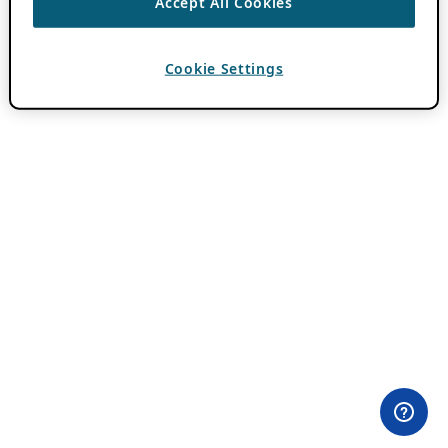
Accept All Cookies
Cookie Settings