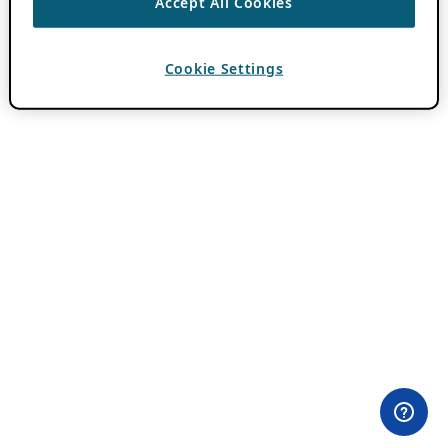
Accept All Cookies
Cookie Settings