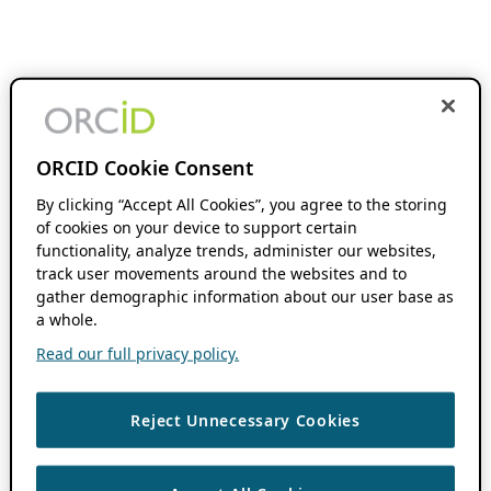
ORCID Cookie Consent
By clicking “Accept All Cookies”, you agree to the storing
of cookies on your device to support certain
functionality, analyze trends, administer our websites,
track user movements around the websites and to
gather demographic information about our user base as
a whole.
Read our full privacy policy.
Reject Unnecessary Cookies