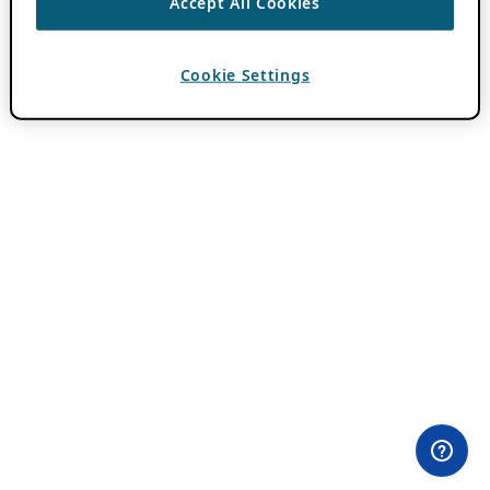
Accept All Cookies
Cookie Settings