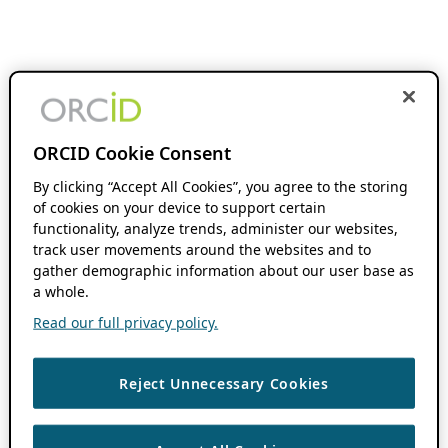
ORCID Cookie Consent
By clicking “Accept All Cookies”, you agree to the storing
of cookies on your device to support certain
functionality, analyze trends, administer our websites,
track user movements around the websites and to
gather demographic information about our user base as
a whole.
Read our full privacy policy.
Reject Unnecessary Cookies