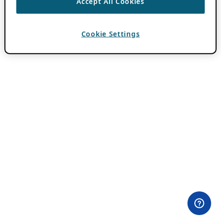
Accept All Cookies
Cookie Settings