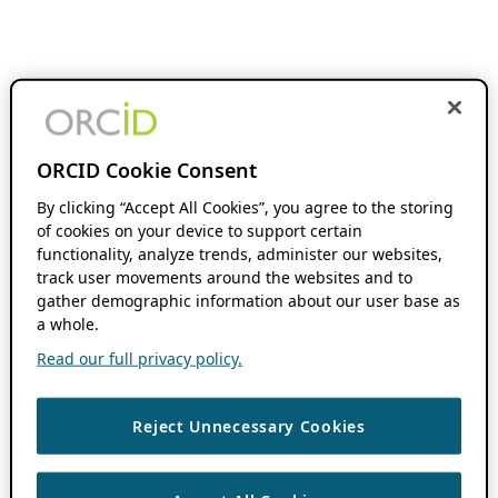
ORCID Cookie Consent
By clicking “Accept All Cookies”, you agree to the storing
of cookies on your device to support certain
functionality, analyze trends, administer our websites,
track user movements around the websites and to
gather demographic information about our user base as
a whole.
Read our full privacy policy.
Reject Unnecessary Cookies