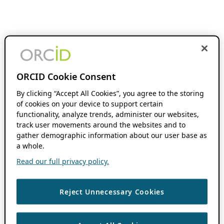
ORCID Cookie Consent
By clicking “Accept All Cookies”, you agree to the storing
of cookies on your device to support certain
functionality, analyze trends, administer our websites,
track user movements around the websites and to
gather demographic information about our user base as
a whole.
Read our full privacy policy.
Reject Unnecessary Cookies