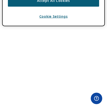
Accept All Cookies
Cookie Settings