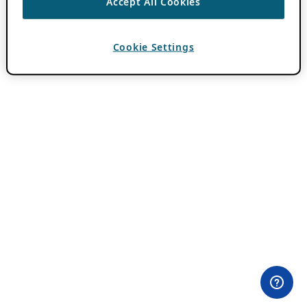
Accept All Cookies
Cookie Settings