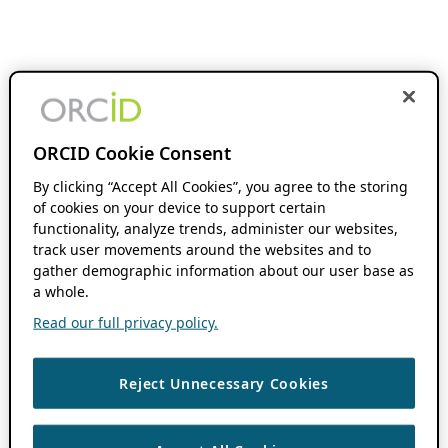
ORCID Cookie Consent
By clicking “Accept All Cookies”, you agree to the storing
of cookies on your device to support certain
functionality, analyze trends, administer our websites,
track user movements around the websites and to
gather demographic information about our user base as
a whole.
Read our full privacy policy.
Reject Unnecessary Cookies