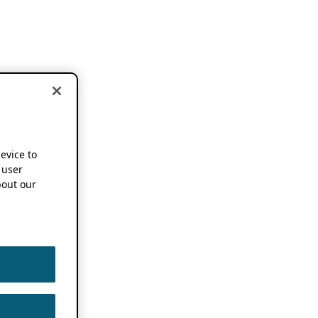
device to
 user
out our