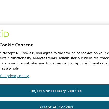
Cookie Consent
ng “Accept All Cookies”, you agree to the storing of cookies on your 
ertain functionality, analyze trends, administer our websites, track
s around the websites and to gather demographic information ab
 as a whole.
ull privacy policy.
Reject Unnecessary Cookies
Accept All Cookies