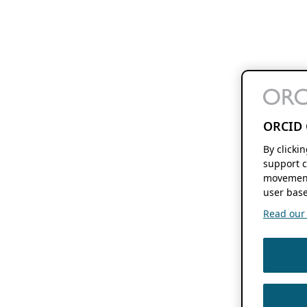
ORCID 
By clicki
support c
movement
user base
Read our f