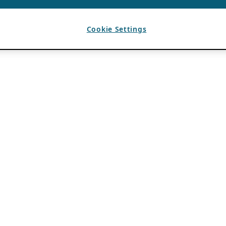
Cookie Settings