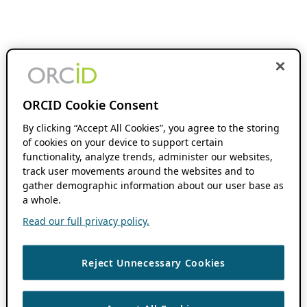
ORCID Cookie Consent
By clicking “Accept All Cookies”, you agree to the storing
of cookies on your device to support certain
functionality, analyze trends, administer our websites,
track user movements around the websites and to
gather demographic information about our user base as
a whole.
Read our full privacy policy.
Reject Unnecessary Cookies