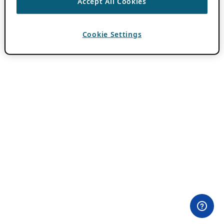
Accept All Cookies
Cookie Settings