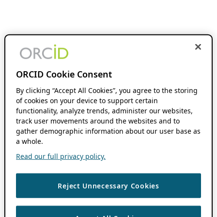
ORCID Cookie Consent
By clicking “Accept All Cookies”, you agree to the storing
of cookies on your device to support certain
functionality, analyze trends, administer our websites,
track user movements around the websites and to
gather demographic information about our user base as
a whole.
Read our full privacy policy.
Reject Unnecessary Cookies