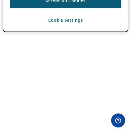
Accept All Cookies
Cookie Settings