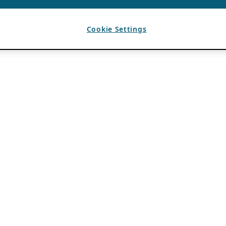
Cookie Settings