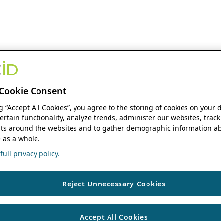
Cookie Consent
ng “Accept All Cookies”, you agree to the storing of cookies on your 
ertain functionality, analyze trends, administer our websites, track
s around the websites and to gather demographic information ab
 as a whole.
ull privacy policy.
Reject Unnecessary Cookies
Accept All Cookies