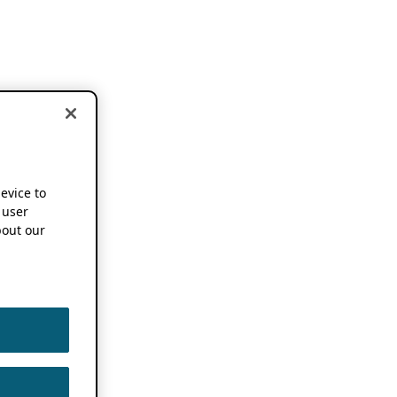
device to
 user
out our