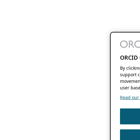
ORCID 
By clicki
support c
movement
user base
Read our f