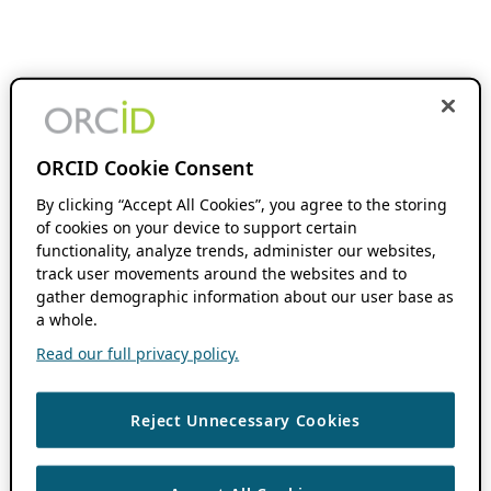
ORCID Cookie Consent
By clicking “Accept All Cookies”, you agree to the storing
of cookies on your device to support certain
functionality, analyze trends, administer our websites,
track user movements around the websites and to
gather demographic information about our user base as
a whole.
Read our full privacy policy.
Reject Unnecessary Cookies