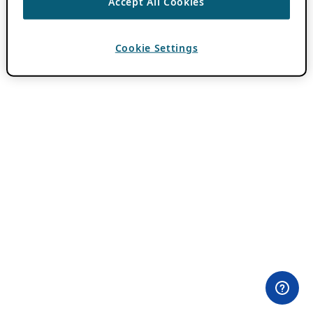
Accept All Cookies
Cookie Settings