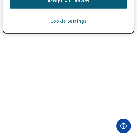
Accept All Cookies
Cookie Settings