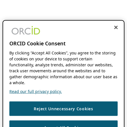
ORCID Cookie Consent
By clicking “Accept All Cookies”, you agree to the storing
of cookies on your device to support certain
functionality, analyze trends, administer our websites,
track user movements around the websites and to
gather demographic information about our user base as
a whole.
Read our full privacy policy.
Reject Unnecessary Cookies