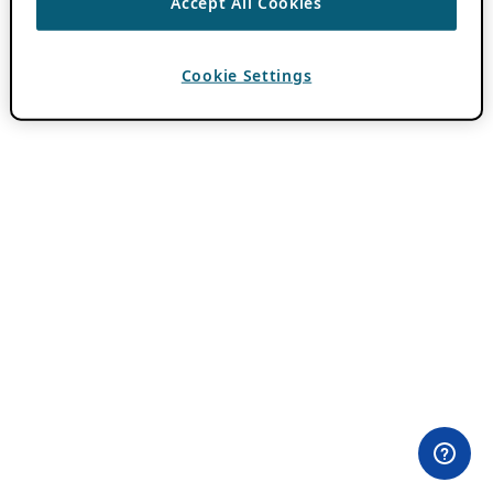
Accept All Cookies
Cookie Settings