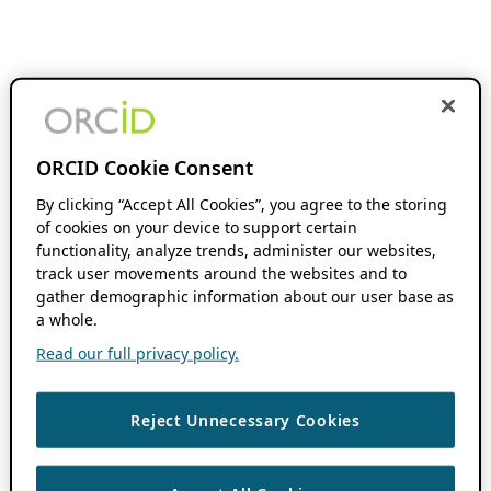
ORCID Cookie Consent
By clicking “Accept All Cookies”, you agree to the storing
of cookies on your device to support certain
functionality, analyze trends, administer our websites,
track user movements around the websites and to
gather demographic information about our user base as
a whole.
Read our full privacy policy.
Reject Unnecessary Cookies