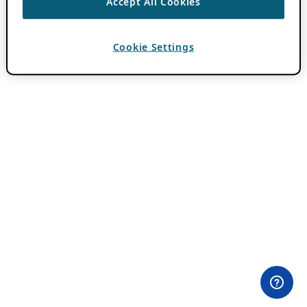
Accept All Cookies
Cookie Settings