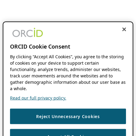
ORCID Cookie Consent
By clicking “Accept All Cookies”, you agree to the storing
of cookies on your device to support certain
functionality, analyze trends, administer our websites,
track user movements around the websites and to
gather demographic information about our user base as
a whole.
Read our full privacy policy.
Reject Unnecessary Cookies