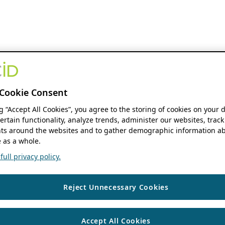
Cookie Consent
ng “Accept All Cookies”, you agree to the storing of cookies on your 
ertain functionality, analyze trends, administer our websites, track
s around the websites and to gather demographic information ab
 as a whole.
ull privacy policy.
Reject Unnecessary Cookies
Accept All Cookies