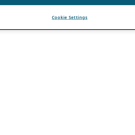
Cookie Settings