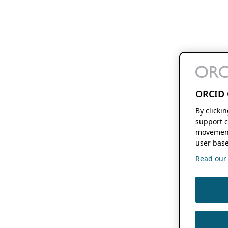
ORCID 
By clicki
support c
movement
user base
Read our f