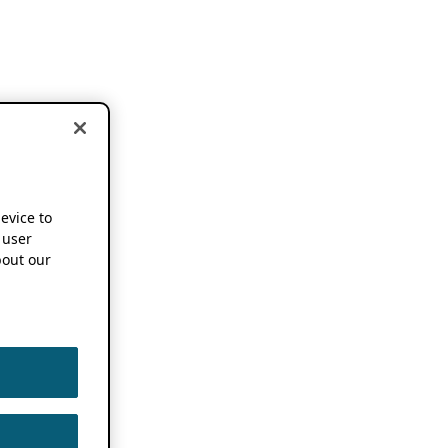
device to
 user
out our