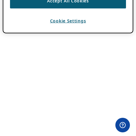
Accept All Cookies
Cookie Settings