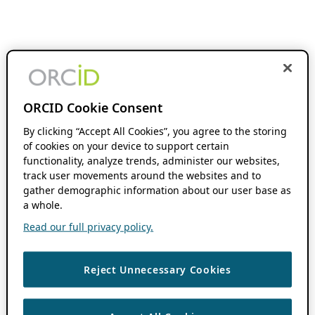
ORCID Cookie Consent
By clicking “Accept All Cookies”, you agree to the storing
of cookies on your device to support certain
functionality, analyze trends, administer our websites,
track user movements around the websites and to
gather demographic information about our user base as
a whole.
Read our full privacy policy.
Reject Unnecessary Cookies