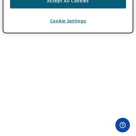
Accept All Cookies
Cookie Settings