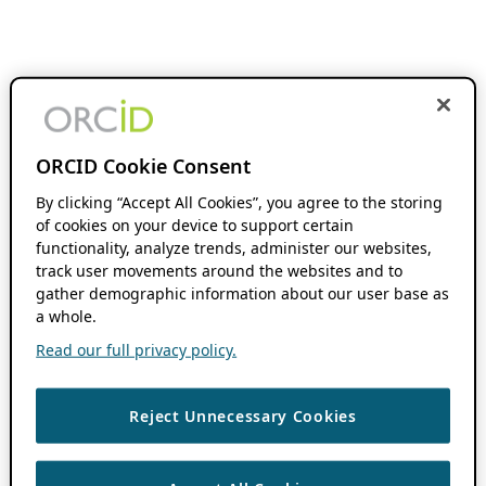
ORCID Cookie Consent
By clicking “Accept All Cookies”, you agree to the storing
of cookies on your device to support certain
functionality, analyze trends, administer our websites,
track user movements around the websites and to
gather demographic information about our user base as
a whole.
Read our full privacy policy.
Reject Unnecessary Cookies