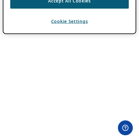
Accept All Cookies
Cookie Settings