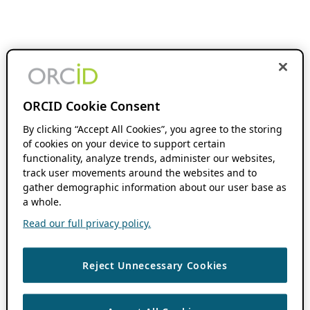
ORCID Cookie Consent
By clicking “Accept All Cookies”, you agree to the storing
of cookies on your device to support certain
functionality, analyze trends, administer our websites,
track user movements around the websites and to
gather demographic information about our user base as
a whole.
Read our full privacy policy.
Reject Unnecessary Cookies