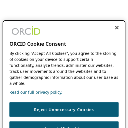
ORCID Cookie Consent
By clicking “Accept All Cookies”, you agree to the storing
of cookies on your device to support certain
functionality, analyze trends, administer our websites,
track user movements around the websites and to
gather demographic information about our user base as
a whole.
Read our full privacy policy.
Reject Unnecessary Cookies