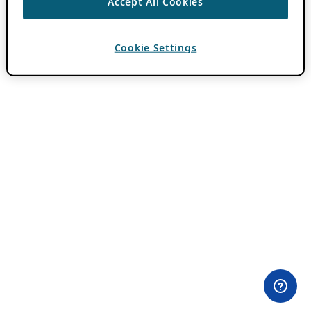
Accept All Cookies
Cookie Settings