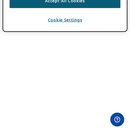
Accept All Cookies
Cookie Settings