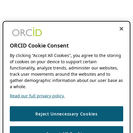
ORCID Cookie Consent
By clicking “Accept All Cookies”, you agree to the storing
of cookies on your device to support certain
functionality, analyze trends, administer our websites,
track user movements around the websites and to
gather demographic information about our user base as
a whole.
Read our full privacy policy.
Reject Unnecessary Cookies