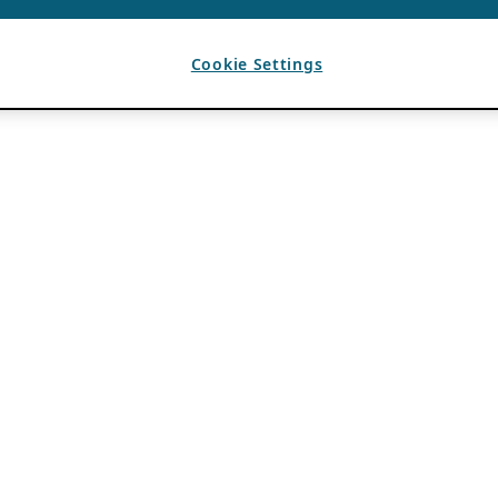
Cookie Settings