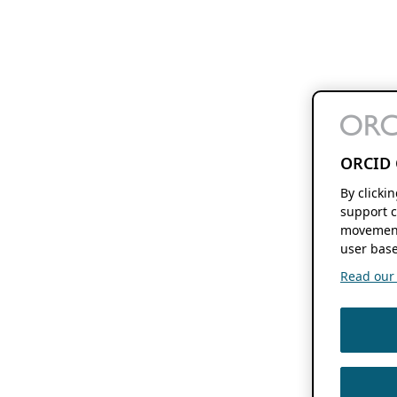
ORCID 
By clicki
support c
movement
user base
Read our f