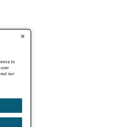
device to
 user
out our