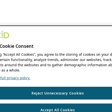
Cookie Consent
ng “Accept All Cookies”, you agree to the storing of cookies on your 
ertain functionality, analyze trends, administer our websites, track
s around the websites and to gather demographic information ab
 as a whole.
ull privacy policy.
Reject Unnecessary Cookies
Accept All Cookies