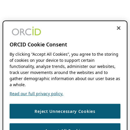
ORCID Cookie Consent
By clicking “Accept All Cookies”, you agree to the storing
of cookies on your device to support certain
functionality, analyze trends, administer our websites,
track user movements around the websites and to
gather demographic information about our user base as
a whole.
Read our full privacy policy.
Reject Unnecessary Cookies