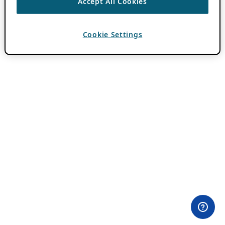
Accept All Cookies
Cookie Settings