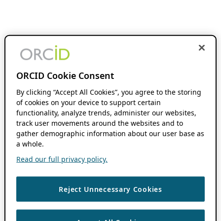
ORCID Cookie Consent
By clicking “Accept All Cookies”, you agree to the storing
of cookies on your device to support certain
functionality, analyze trends, administer our websites,
track user movements around the websites and to
gather demographic information about our user base as
a whole.
Read our full privacy policy.
Reject Unnecessary Cookies