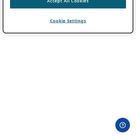
Accept All Cookies
Cookie Settings