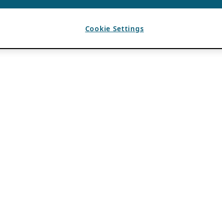
Cookie Settings