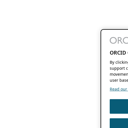
ORCID 
By clicki
support c
movement
user base
Read our f