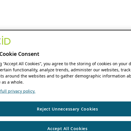
Cookie Consent
ng “Accept All Cookies”, you agree to the storing of cookies on your 
ertain functionality, analyze trends, administer our websites, track
s around the websites and to gather demographic information ab
 as a whole.
ull privacy policy.
Reject Unnecessary Cookies
Accept All Cookies