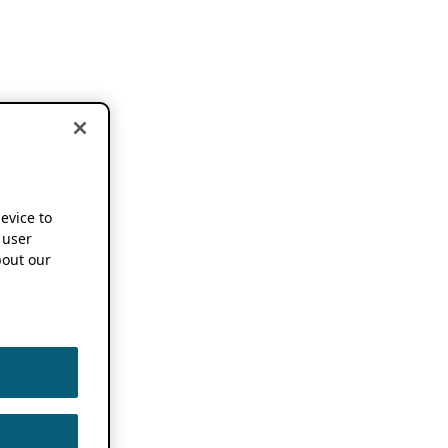
device to
 user
out our