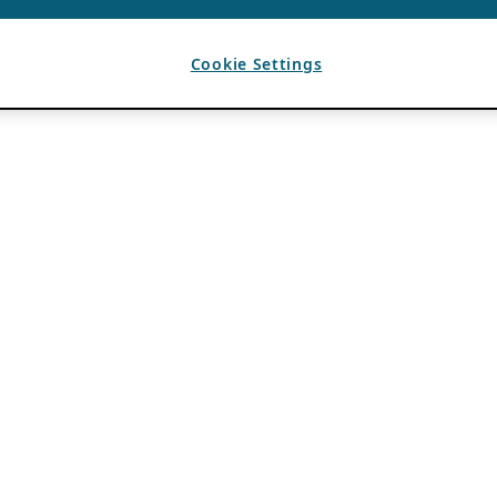
Cookie Settings