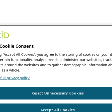
Cookie Consent
ng “Accept All Cookies”, you agree to the storing of cookies on your 
ertain functionality, analyze trends, administer our websites, track
s around the websites and to gather demographic information ab
 as a whole.
ull privacy policy.
Reject Unnecessary Cookies
Accept All Cookies