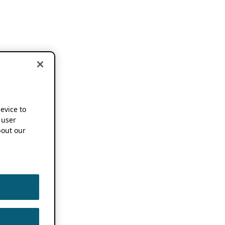
device to
 user
out our