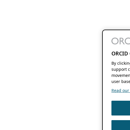
ORCID 
By clicki
support c
movement
user base
Read our f