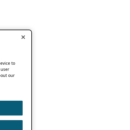
device to
 user
out our