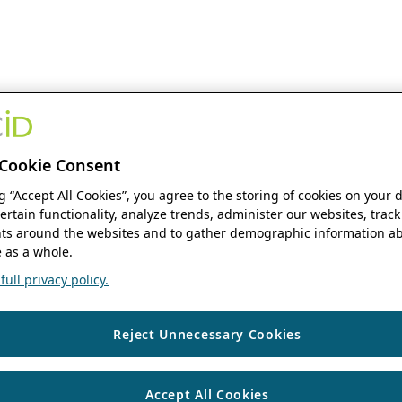
Cookie Consent
ng “Accept All Cookies”, you agree to the storing of cookies on your 
ertain functionality, analyze trends, administer our websites, track
s around the websites and to gather demographic information ab
 as a whole.
ull privacy policy.
Reject Unnecessary Cookies
Accept All Cookies