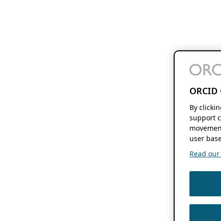
ORCID 
By clicki
support c
movement
user base
Read our f