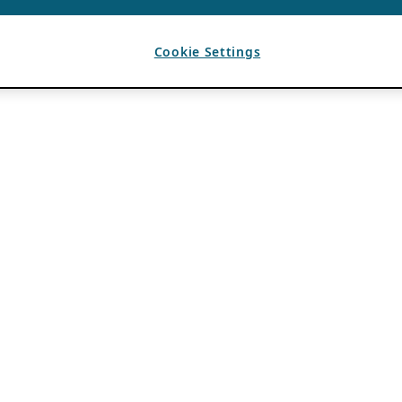
Cookie Settings