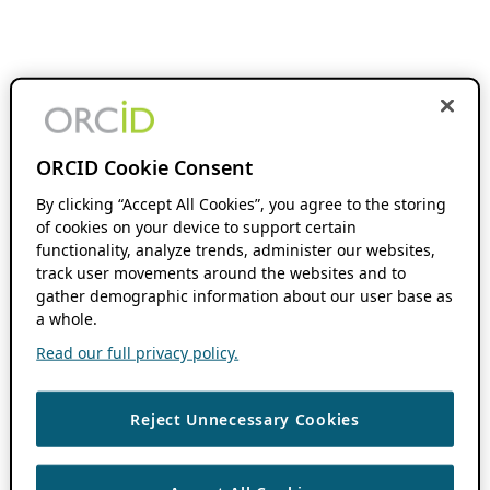
ORCID Cookie Consent
By clicking “Accept All Cookies”, you agree to the storing
of cookies on your device to support certain
functionality, analyze trends, administer our websites,
track user movements around the websites and to
gather demographic information about our user base as
a whole.
Read our full privacy policy.
Reject Unnecessary Cookies