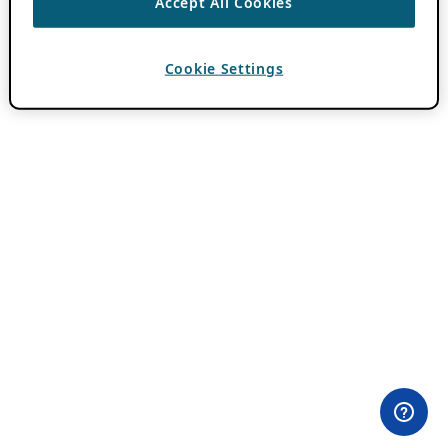
Accept All Cookies
Cookie Settings