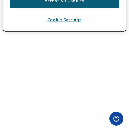
Accept All Cookies
Cookie Settings