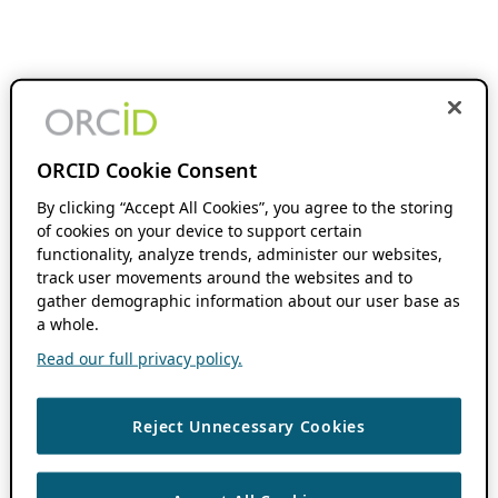
ORCID Cookie Consent
By clicking “Accept All Cookies”, you agree to the storing
of cookies on your device to support certain
functionality, analyze trends, administer our websites,
track user movements around the websites and to
gather demographic information about our user base as
a whole.
Read our full privacy policy.
Reject Unnecessary Cookies