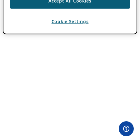
Accept All Cookies
Cookie Settings