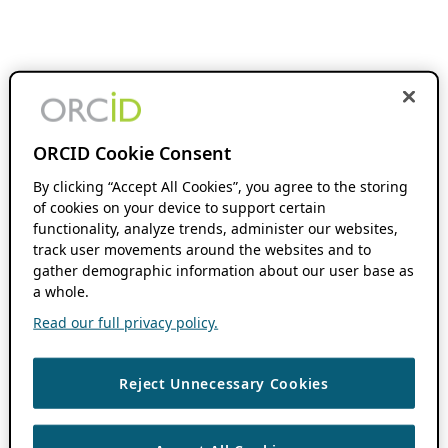
ORCID Cookie Consent
By clicking “Accept All Cookies”, you agree to the storing
of cookies on your device to support certain
functionality, analyze trends, administer our websites,
track user movements around the websites and to
gather demographic information about our user base as
a whole.
Read our full privacy policy.
Reject Unnecessary Cookies