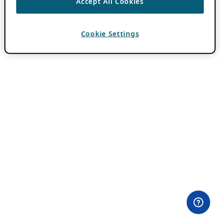
Accept All Cookies
Cookie Settings