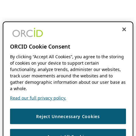
ORCID Cookie Consent
By clicking “Accept All Cookies”, you agree to the storing
of cookies on your device to support certain
functionality, analyze trends, administer our websites,
track user movements around the websites and to
gather demographic information about our user base as
a whole.
Read our full privacy policy.
Reject Unnecessary Cookies