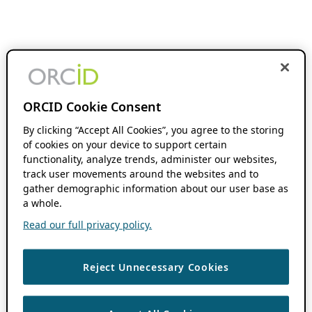
ORCID Cookie Consent
By clicking “Accept All Cookies”, you agree to the storing
of cookies on your device to support certain
functionality, analyze trends, administer our websites,
track user movements around the websites and to
gather demographic information about our user base as
a whole.
Read our full privacy policy.
Reject Unnecessary Cookies