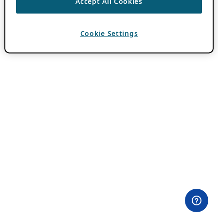
Accept All Cookies
Cookie Settings