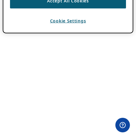
Accept All Cookies
Cookie Settings