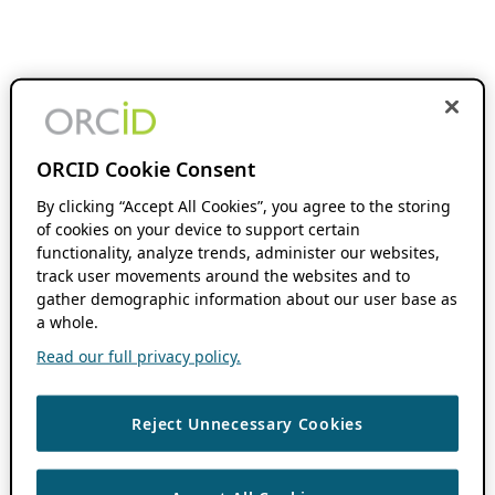
ORCID Cookie Consent
By clicking “Accept All Cookies”, you agree to the storing
of cookies on your device to support certain
functionality, analyze trends, administer our websites,
track user movements around the websites and to
gather demographic information about our user base as
a whole.
Read our full privacy policy.
Reject Unnecessary Cookies