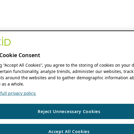
Cookie Consent
ng “Accept All Cookies”, you agree to the storing of cookies on your 
ertain functionality, analyze trends, administer our websites, track
s around the websites and to gather demographic information ab
 as a whole.
ull privacy policy.
Reject Unnecessary Cookies
Accept All Cookies