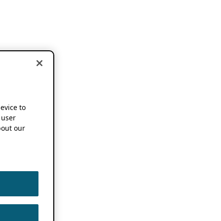
device to
 user
out our