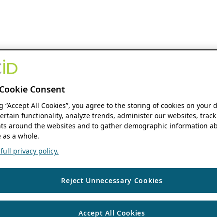
Cookie Consent
ng “Accept All Cookies”, you agree to the storing of cookies on your 
ertain functionality, analyze trends, administer our websites, track
s around the websites and to gather demographic information ab
 as a whole.
ull privacy policy.
Reject Unnecessary Cookies
Accept All Cookies