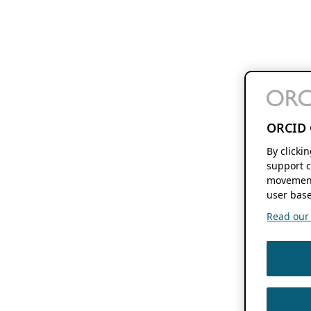
ORCID 
By clicki
support c
movement
user base
Read our f