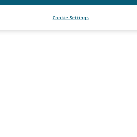
Cookie Settings