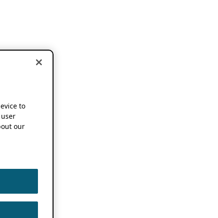
device to
 user
out our