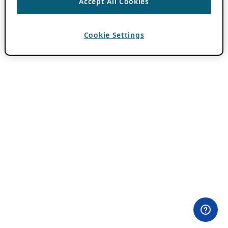
Accept All Cookies
Cookie Settings