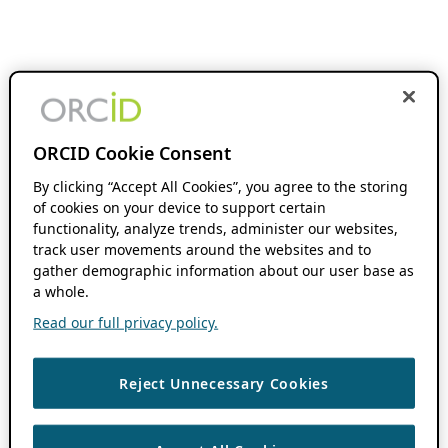
ORCID Cookie Consent
By clicking “Accept All Cookies”, you agree to the storing
of cookies on your device to support certain
functionality, analyze trends, administer our websites,
track user movements around the websites and to
gather demographic information about our user base as
a whole.
Read our full privacy policy.
Reject Unnecessary Cookies