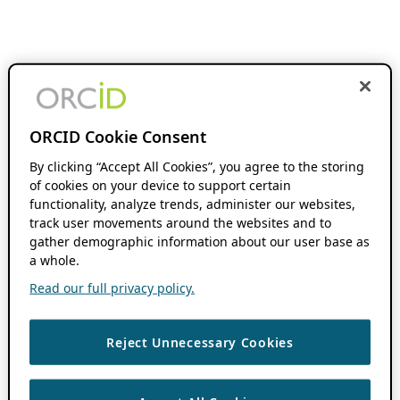
ORCID Cookie Consent
By clicking “Accept All Cookies”, you agree to the storing
of cookies on your device to support certain
functionality, analyze trends, administer our websites,
track user movements around the websites and to
gather demographic information about our user base as
a whole.
Read our full privacy policy.
Reject Unnecessary Cookies