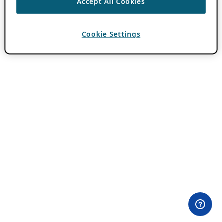
Accept All Cookies
Cookie Settings