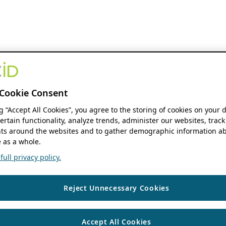
Cookie Consent
ng “Accept All Cookies”, you agree to the storing of cookies on your 
ertain functionality, analyze trends, administer our websites, track
s around the websites and to gather demographic information ab
 as a whole.
ull privacy policy.
Reject Unnecessary Cookies
Accept All Cookies