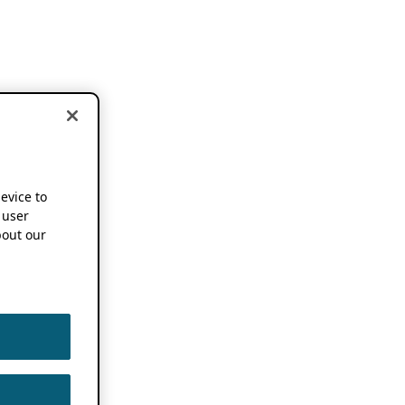
device to
 user
out our