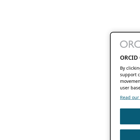
ORCID 
By clicki
support c
movement
user base
Read our f