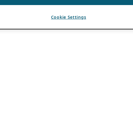
Cookie Settings