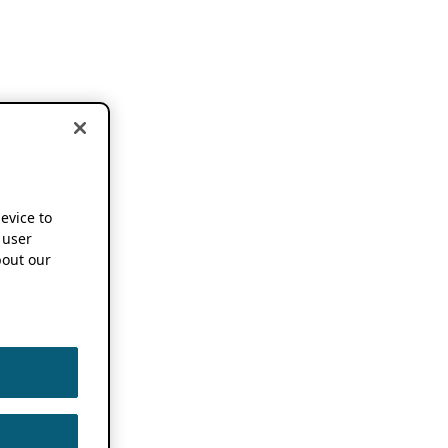
device to
 user
out our