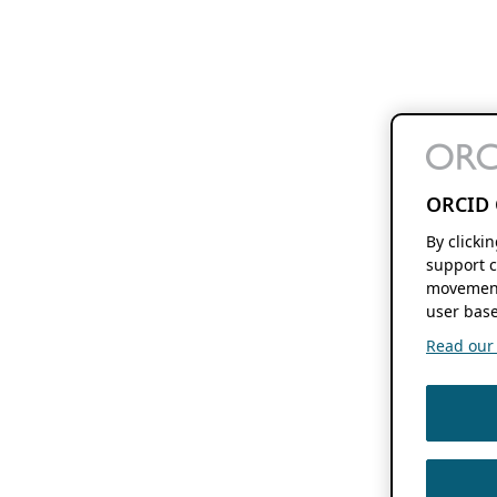
ORCID 
By clicki
support c
movement
user base
Read our f