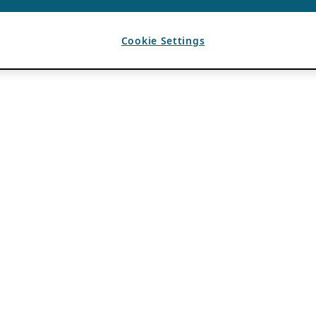
Cookie Settings