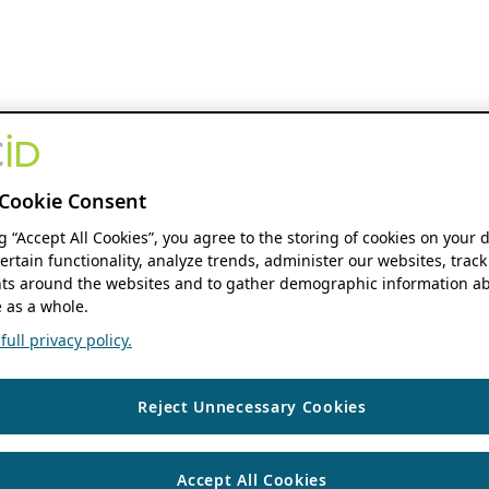
Cookie Consent
ng “Accept All Cookies”, you agree to the storing of cookies on your 
ertain functionality, analyze trends, administer our websites, track
s around the websites and to gather demographic information ab
 as a whole.
ull privacy policy.
Reject Unnecessary Cookies
Accept All Cookies