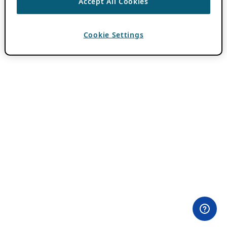
Accept All Cookies
Cookie Settings