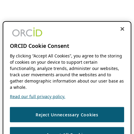
ORCID Cookie Consent
By clicking “Accept All Cookies”, you agree to the storing
of cookies on your device to support certain
functionality, analyze trends, administer our websites,
track user movements around the websites and to
gather demographic information about our user base as
a whole.
Read our full privacy policy.
Reject Unnecessary Cookies