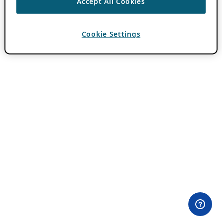
Accept All Cookies
Cookie Settings