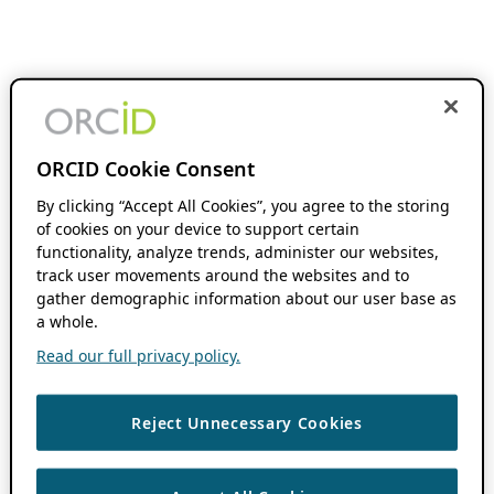
ORCID Cookie Consent
By clicking “Accept All Cookies”, you agree to the storing
of cookies on your device to support certain
functionality, analyze trends, administer our websites,
track user movements around the websites and to
gather demographic information about our user base as
a whole.
Read our full privacy policy.
Reject Unnecessary Cookies