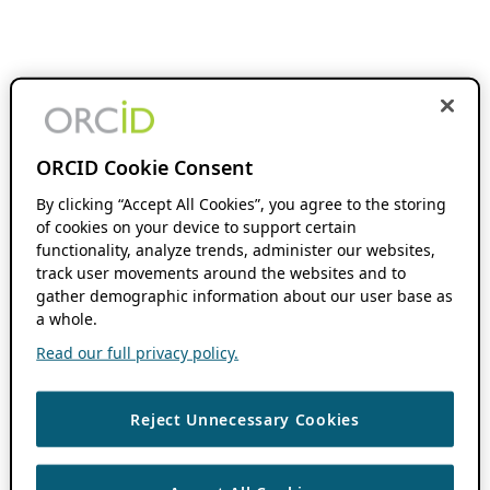
ORCID Cookie Consent
By clicking “Accept All Cookies”, you agree to the storing
of cookies on your device to support certain
functionality, analyze trends, administer our websites,
track user movements around the websites and to
gather demographic information about our user base as
a whole.
Read our full privacy policy.
Reject Unnecessary Cookies