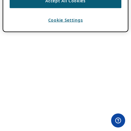
Accept All Cookies
Cookie Settings