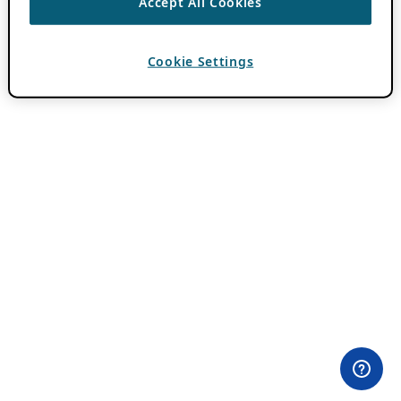
Accept All Cookies
Cookie Settings