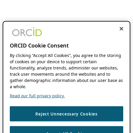
ORCID Cookie Consent
By clicking “Accept All Cookies”, you agree to the storing
of cookies on your device to support certain
functionality, analyze trends, administer our websites,
track user movements around the websites and to
gather demographic information about our user base as
a whole.
Read our full privacy policy.
Reject Unnecessary Cookies