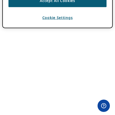
Accept All Cookies
Cookie Settings