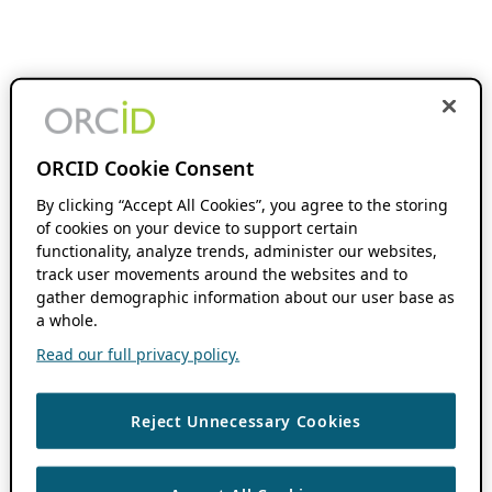
ORCID Cookie Consent
By clicking “Accept All Cookies”, you agree to the storing
of cookies on your device to support certain
functionality, analyze trends, administer our websites,
track user movements around the websites and to
gather demographic information about our user base as
a whole.
Read our full privacy policy.
Reject Unnecessary Cookies