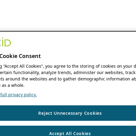
Cookie Consent
ng “Accept All Cookies”, you agree to the storing of cookies on your 
ertain functionality, analyze trends, administer our websites, track
s around the websites and to gather demographic information ab
 as a whole.
ull privacy policy.
Reject Unnecessary Cookies
Accept All Cookies