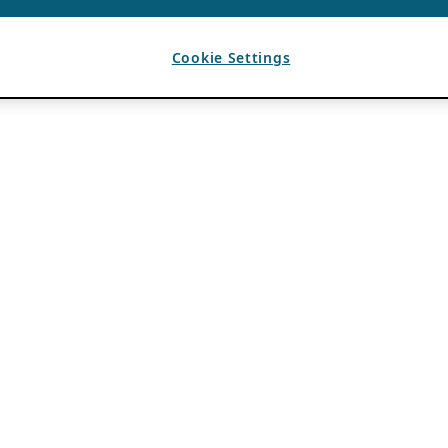
Cookie Settings