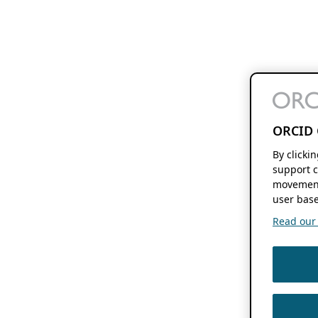
ORCID 
By clicki
support c
movement
user base
Read our f