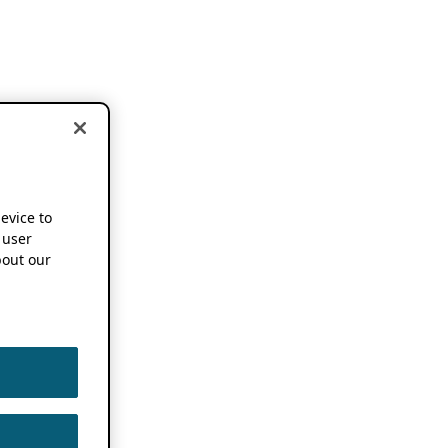
device to
 user
out our