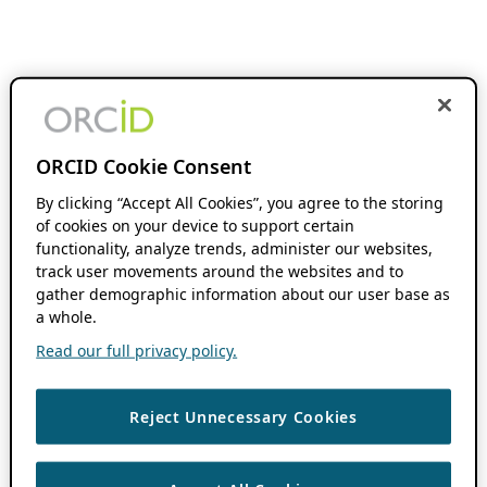
ORCID Cookie Consent
By clicking “Accept All Cookies”, you agree to the storing
of cookies on your device to support certain
functionality, analyze trends, administer our websites,
track user movements around the websites and to
gather demographic information about our user base as
a whole.
Read our full privacy policy.
Reject Unnecessary Cookies