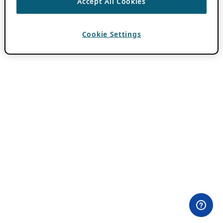
Accept All Cookies
Cookie Settings