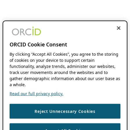
ORCID Cookie Consent
By clicking “Accept All Cookies”, you agree to the storing
of cookies on your device to support certain
functionality, analyze trends, administer our websites,
track user movements around the websites and to
gather demographic information about our user base as
a whole.
Read our full privacy policy.
Reject Unnecessary Cookies