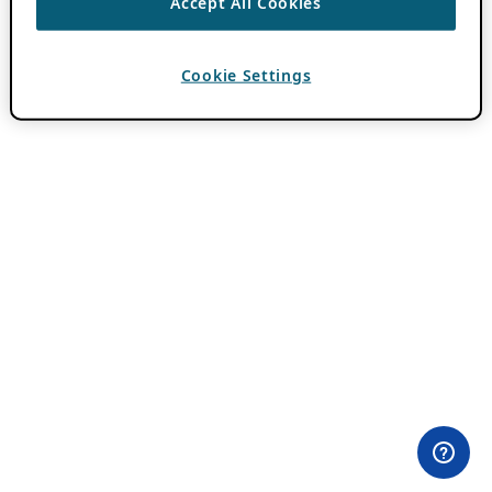
Accept All Cookies
Cookie Settings