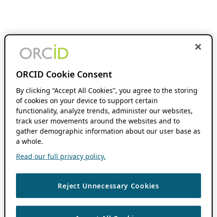
ORCID Cookie Consent
By clicking “Accept All Cookies”, you agree to the storing
of cookies on your device to support certain
functionality, analyze trends, administer our websites,
track user movements around the websites and to
gather demographic information about our user base as
a whole.
Read our full privacy policy.
Reject Unnecessary Cookies