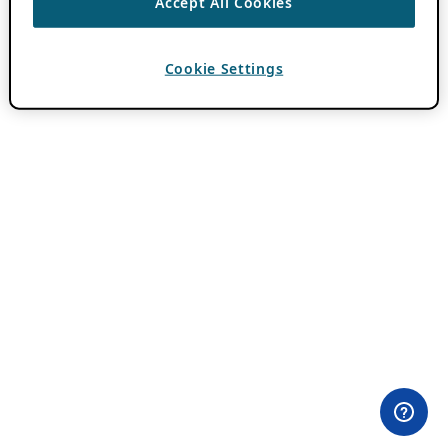
Accept All Cookies
Cookie Settings