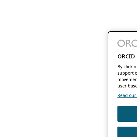
ORCID 
By clicki
support c
movement
user base
Read our f