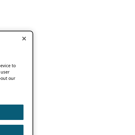
device to
 user
out our