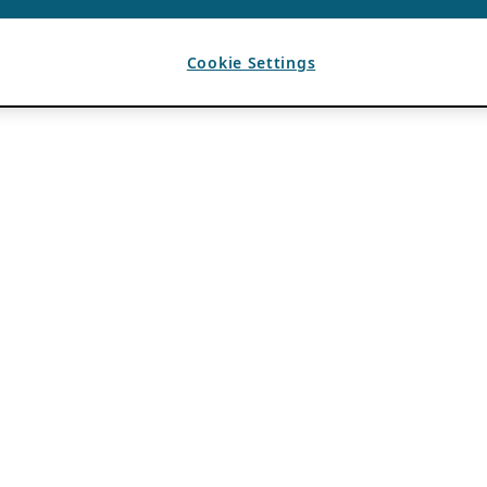
Cookie Settings