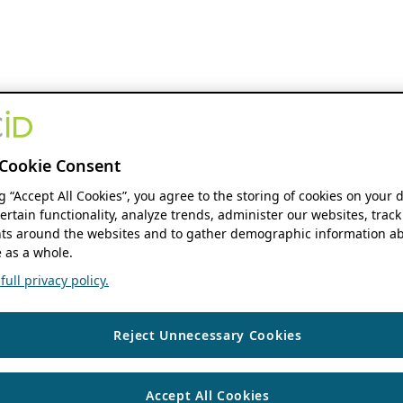
Cookie Consent
ng “Accept All Cookies”, you agree to the storing of cookies on your 
ertain functionality, analyze trends, administer our websites, track
s around the websites and to gather demographic information ab
 as a whole.
ull privacy policy.
Reject Unnecessary Cookies
Accept All Cookies